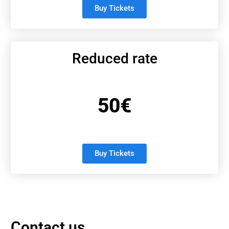
Buy Tickets
Reduced rate
50€
Buy Tickets
Contact us