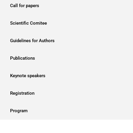
Call for papers
Scientific Comitee
Guidelines for Authors
Publications
Keynote speakers
Registration
Program