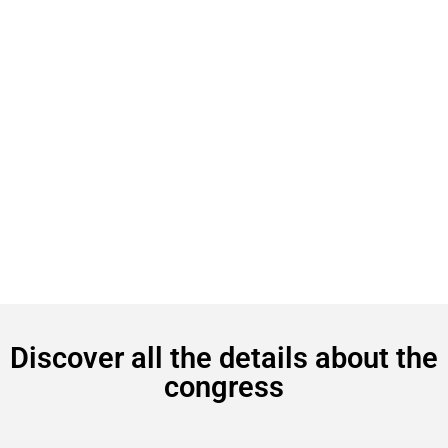
Discover all the details about the
congress