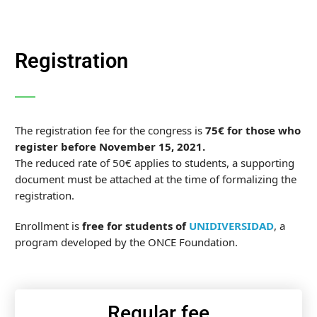
Registration
The registration fee for the congress is
75€
for those who
register before November 15, 2021.
The reduced rate of 50€ applies to students, a supporting
document must be attached at the time of formalizing the
registration.
Enrollment is
free for students of
UNIDIVERSIDAD
,
a
program developed by the ONCE Foundation
.
Regular fee