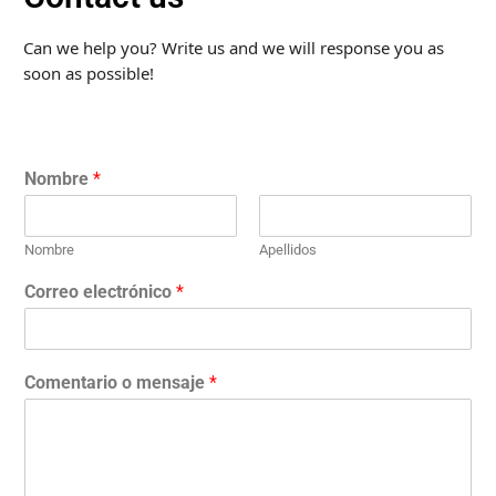
Can we help you? Write us and we will response you as
soon as possible!
Nombre
*
Nombre
Apellidos
Correo electrónico
*
Comentario o mensaje
*