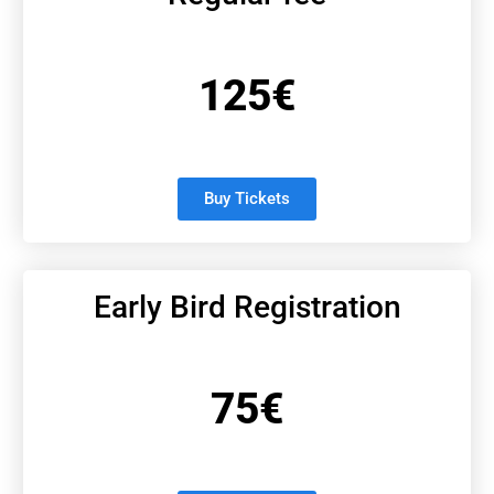
125€
Buy Tickets
Early Bird Registration
75€