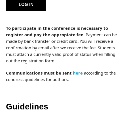
LOG IN
To participate in the conference is necessary to
register and pay the appropiate fee.
Payment can be
made by bank transfer or credit card
.
You will receive a
confirmation by email after we receive the fee. Students
must attach a currently valid proof of status when filling
out the registration form.
Communications must be sent
here
according to the
congress guidelines for authors.
Guidelines