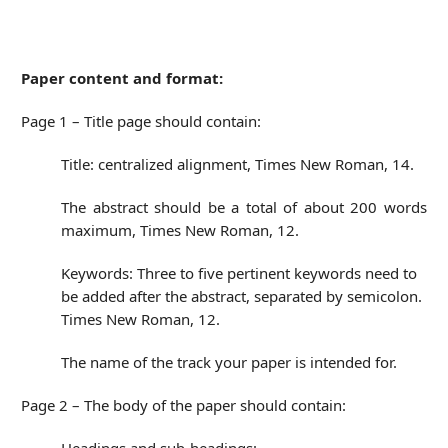
Paper content and format:
Page 1 – Title page should contain:
Title: centralized alignment, Times New Roman, 14.
The abstract should be a total of about 200 words
maximum, Times New Roman, 12.
Keywords: Three to five pertinent keywords need to
be added after the abstract, separated by semicolon.
Times New Roman, 12.
The name of the track your paper is intended for.
Page 2 – The body of the paper should contain: