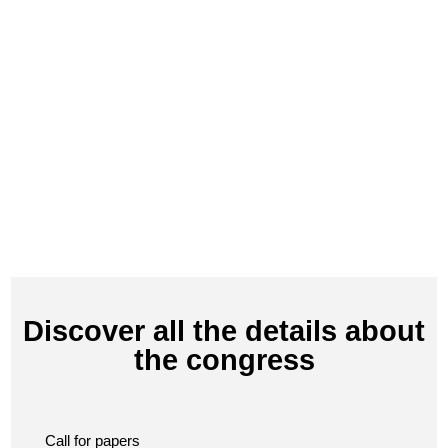
Discover all the details about
the congress
Call for papers