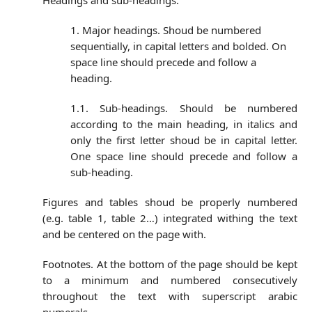
Headings and sub-headings:
1. Major headings. Shoud be numbered
sequentially, in capital letters and bolded. On
space line should precede and follow a
heading.
1.1. Sub-headings. Should be numbered
according to the main heading, in italics and
only the first letter shoud be in capital letter.
One space line should precede and follow a
sub-heading.
Figures and tables shoud be properly numbered
(e.g. table 1, table 2…) integrated withing the text
and be centered on the page with.
Footnotes. At the bottom of the page should be kept
to a minimum and numbered consecutively
throughout the text with superscript arabic