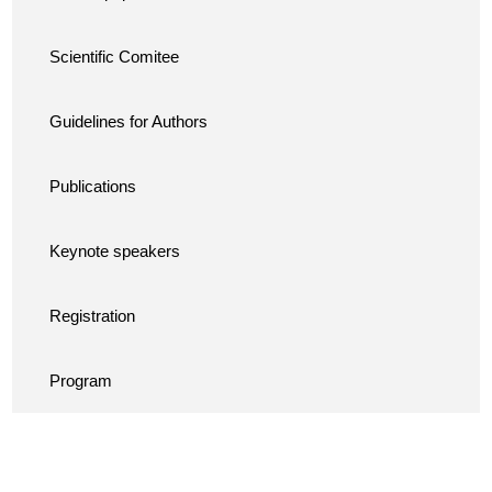
Scientific Comitee
Guidelines for Authors
Publications
Keynote speakers
Registration
Program