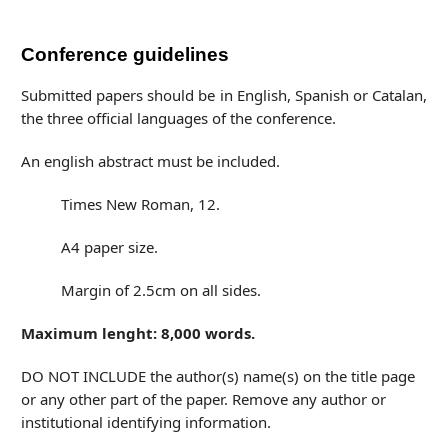
Conference guidelines
Submitted papers should be in English, Spanish or Catalan,
the three official languages of the conference.
An english abstract must be included.
Times New Roman, 12.
A4 paper size.
Margin of 2.5cm on all sides.
Maximum lenght: 8,000 words.
DO NOT INCLUDE the author(s) name(s) on the title page
or any other part of the paper. Remove any author or
institutional identifying information.