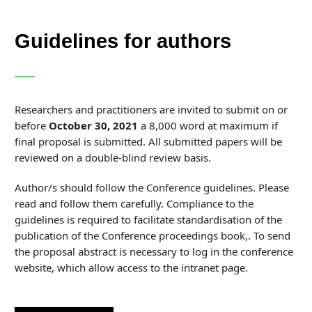
Guidelines for authors
Researchers and practitioners are invited to submit on or
before
October 30, 2021
a 8,000 word at maximum if
final proposal is submitted. All submitted papers will be
reviewed on a double-blind review basis.
Author/s should follow the Conference guidelines. Please
read and follow them carefully. Compliance to the
guidelines is required to facilitate standardisation of the
publication of the Conference proceedings book,. To send
the proposal abstract is necessary to log in the conference
website, which allow access to the intranet page.